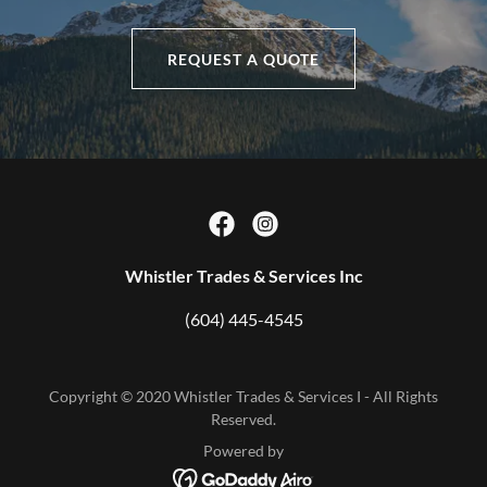
REQUEST A QUOTE
Whistler Trades & Services Inc
(604) 445-4545
Copyright © 2020 Whistler Trades & Services I - All Rights
Reserved.
Powered by