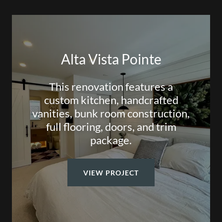
Alta Vista Pointe
This renovation features a
custom kitchen, handcrafted
vanities, bunk room construction,
full flooring, doors, and trim
package.
VIEW PROJECT