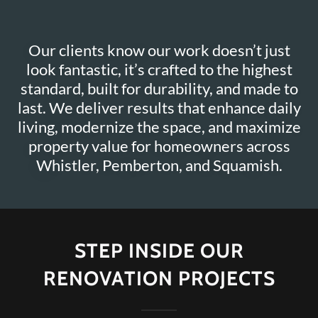
Our clients know our work doesn’t just
look fantastic, it’s crafted to the highest
standard, built for durability, and made to
last. We deliver results that enhance daily
living, modernize the space, and maximize
property value for homeowners across
STEP INSIDE OUR
RENOVATION PROJECTS