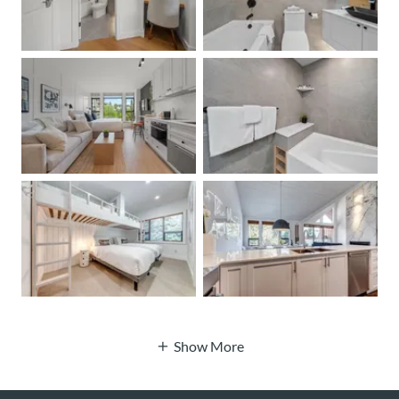
Show More