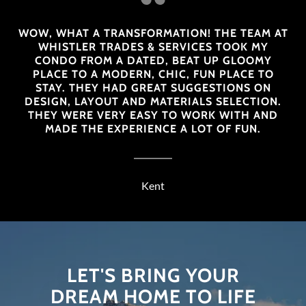
WOW, WHAT A TRANSFORMATION! THE TEAM AT
WHISTLER TRADES & SERVICES TOOK MY
CONDO FROM A DATED, BEAT UP GLOOMY
PLACE TO A MODERN, CHIC, FUN PLACE TO
STAY. THEY HAD GREAT SUGGESTIONS ON
DESIGN, LAYOUT AND MATERIALS SELECTION.
THEY WERE VERY EASY TO WORK WITH AND
MADE THE EXPERIENCE A LOT OF FUN.
Kent
LET'S BRING YOUR
DREAM HOME TO LIFE