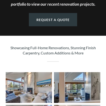
portfolio to view our recent renovation projects.
REQUEST A QUOTE
Showcasing Full-Home Renovations, Stunning Finish
Carpentry, Custom Additions & More