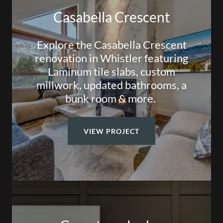
Casabella Crescent
Explore the Casabella Crescent
renovation in Whistler featuring
Laminum tile slabs, custom
millwork, updated bathrooms, a
bunk room & more.
VIEW PROJECT