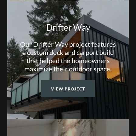
Drifter Way
Our Drifter Way project features
a custom deck and carport build
that helped the homeowners
maximize their outdoor space.
VIEW PROJECT