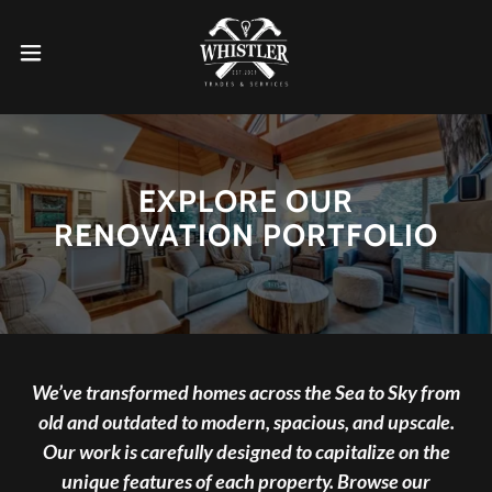
EXPLORE OUR
RENOVATION PORTFOLIO
We’ve transformed homes across the Sea to Sky from
old and outdated to modern, spacious, and upscale.
Our work is carefully designed to capitalize on the
unique features of each property. Browse our