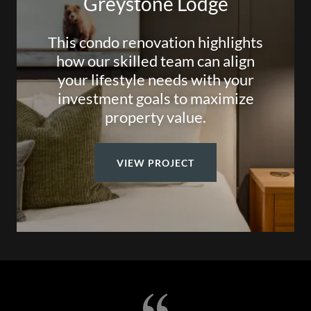
Greystone Lodge
This condo renovation highlights
how our skilled team can align
your lifestyle needs with your
investment goals to maximize
property value.
VIEW PROJECT